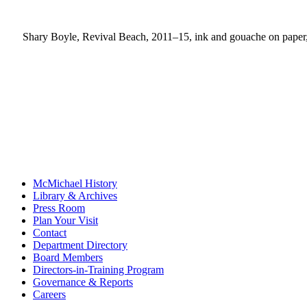
Shary Boyle, Revival Beach, 2011–15, ink and gouache on paper, 
McMichael History
Library & Archives
Press Room
Plan Your Visit
Contact
Department Directory
Board Members
Directors-in-Training Program
Governance & Reports
Careers