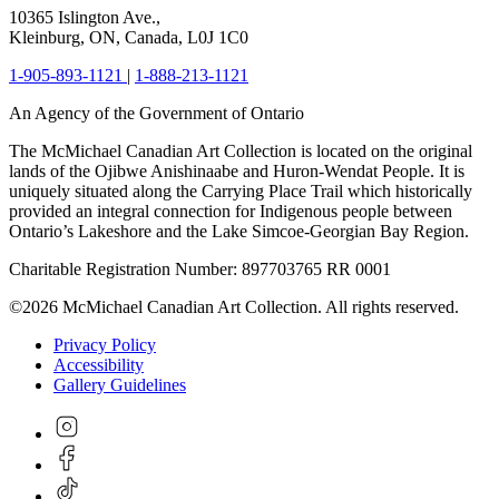
10365 Islington Ave.,
Kleinburg, ON, Canada, L0J 1C0
1-905-893-1121
|
1-888-213-1121
An Agency of the Government of Ontario
The McMichael Canadian Art Collection is located on the original
lands of the Ojibwe Anishinaabe and Huron-Wendat People. It is
uniquely situated along the Carrying Place Trail which historically
provided an integral connection for Indigenous people between
Ontario’s Lakeshore and the Lake Simcoe-Georgian Bay Region.
Charitable Registration Number: 897703765 RR 0001
©2026 McMichael Canadian Art Collection. All rights reserved.
Privacy Policy
Accessibility
Gallery Guidelines