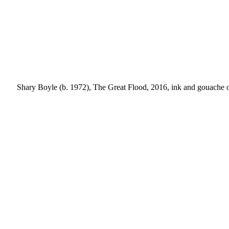
Shary Boyle (b. 1972), The Great Flood, 2016, ink and gouache on