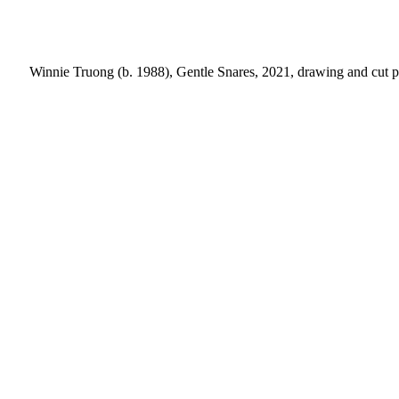
Winnie Truong (b. 1988), Gentle Snares, 2021, drawing and cut pa