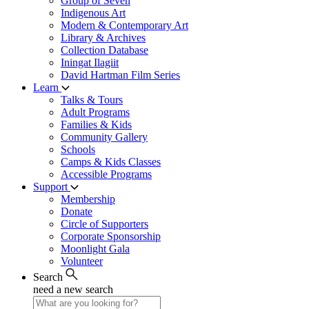
Group of Seven
Indigenous Art
Modern & Contemporary Art
Library & Archives
Collection Database
Iningat Ilagiit
David Hartman Film Series
Learn
Talks & Tours
Adult Programs
Families & Kids
Community Gallery
Schools
Camps & Kids Classes
Accessible Programs
Support
Membership
Donate
Circle of Supporters
Corporate Sponsorship
Moonlight Gala
Volunteer
Search
need a new search