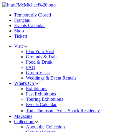
Skip
to
Temporarily Closed
content
Français
Events Calendar
Shop
Tickets
Visit
Plan Your Visit
Grounds & Trails
Food & Drink
FAQ
Group Visits
Weddings & Event Rentals
What's On
Exhibitions
Past Exhibitions
Touring Exhibitions
Events Calendar
Tom Thomson Artist Shack Residency
Magazine
Collection
About the Collection