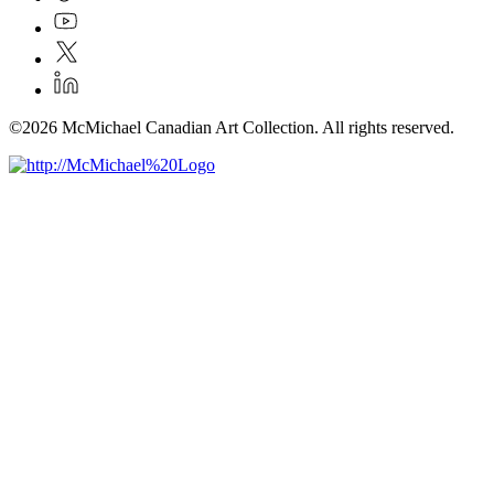
©2026 McMichael Canadian Art Collection. All rights reserved.