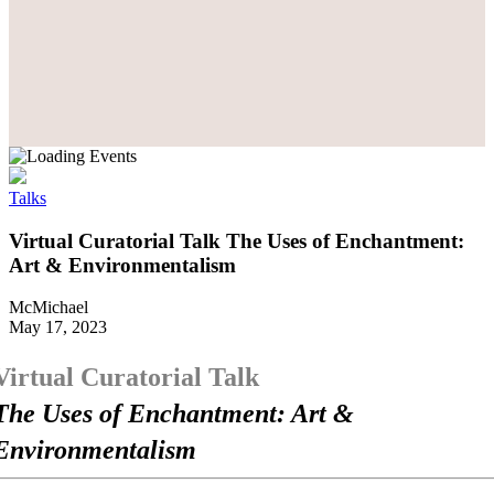
Talks
Virtual Curatorial Talk The Uses of Enchantment:
Art & Environmentalism
McMichael
May 17, 2023
Virtual Curatorial Talk
The Uses of Enchantment: Art &
Environmentalism