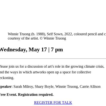
Winnie Truong (b. 1988), Self Sown, 2022, coloured pencil and cu
courtesy of the artist. © Winnie Truong
Wednesday, May 17 | 7 pm
lease join us for a discussion of art’s role in the growing climate crisis,
nd the ways in which artworks open up a space for collective
eckoning.
Speaker
: Sarah Milroy, Shary Boyle, Winnie Truong, Carrie Allison
ree Event. Registration required.
REGISTER FOR TALK