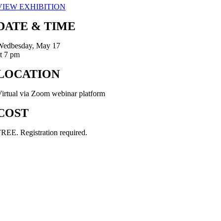
VIEW EXHIBITION
DATE & TIME
Wedbesday, May 17
t 7 pm
LOCATION
irtual via Zoom webinar platform
COST
REE. Registration required.