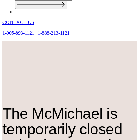
CONTACT US
1-905-893-1121
|
1-888-213-1121
The M
c
Michael is
temporarily closed