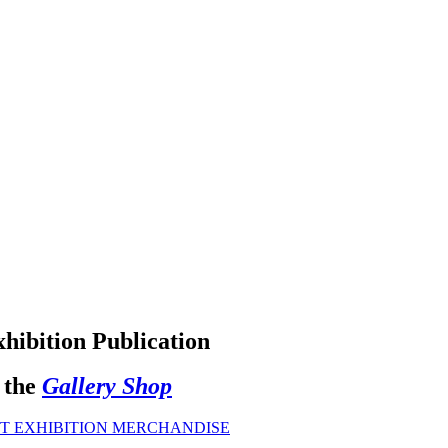
hibition Publication
 the
Gallery Shop
T EXHIBITION MERCHANDISE