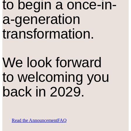
to begin a once-in-
a-generation
transformation.
We look forward
to welcoming you
back in 2029.
Read the Announcement
FAQ