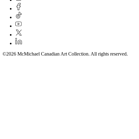
©2026 McMichael Canadian Art Collection. All rights reserved.