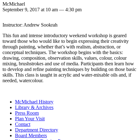
McMichael
September 9, 2017 at 10 am
—
4:30 pm
Instructor: Andrew Sookrah
This fun and intense introductory weekend workshop is geared
toward those who would like to begin expressing their creativity
through painting, whether that’s with realism, abstraction, or
conceptual techniques. The workshop begins with the basics:
drawing, composition, observation skills, values, colour, colour
mixing, brushstrokes and use of media. Participants then learn how
to develop and refine painting techniques by building on those basic
skills. This class is taught in acrylic and water-mixable oils and, if
needed, watercolour.
McMichael History
Library & Archives
Press Room
Plan Your Visit
Contact
Department Directory
Board Members