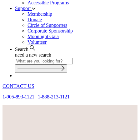
Accessible Programs
Support
Membership
Donate
Circle of Supporters
Corporate Sponsorship
Moonlight Gala
Volunteer
Search
need a new search
CONTACT US
1-905-893-1121
|
1-888-213-1121