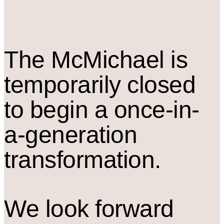
The M
c
Michael is
temporarily closed
to begin a once-in-
a-generation
transformation.
We look forward