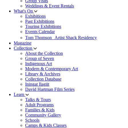
Group Visits
Weddings & Event Rentals
What's On
Exhibitions
Past Exhibitions
Touring Exhibitions
Events Calendar
Tom Thomson Artist Shack Residency
Magazine
Collection
About the Collection
Group of Seven
Indigenous Art
Modern & Contemporary Art
Library & Archives
Collection Database
Iningat Ilagiit
David Hartman Film Series
Learn
Talks & Tours
Adult Programs
Families & Kids
Community Gallery
Schools
Camps & Kids Classes