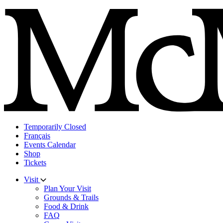
Skip
to
content
Temporarily Closed
Français
Events Calendar
Shop
Tickets
Visit
Plan Your Visit
Grounds & Trails
Food & Drink
FAQ