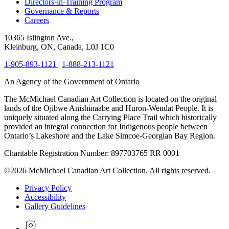
Directors-in-Training Program
Governance & Reports
Careers
10365 Islington Ave.,
Kleinburg, ON, Canada, L0J 1C0
1-905-893-1121
|
1-888-213-1121
An Agency of the Government of Ontario
The McMichael Canadian Art Collection is located on the original
lands of the Ojibwe Anishinaabe and Huron-Wendat People. It is
uniquely situated along the Carrying Place Trail which historically
provided an integral connection for Indigenous people between
Ontario’s Lakeshore and the Lake Simcoe-Georgian Bay Region.
Charitable Registration Number: 897703765 RR 0001
©2026 McMichael Canadian Art Collection. All rights reserved.
Privacy Policy
Accessibility
Gallery Guidelines