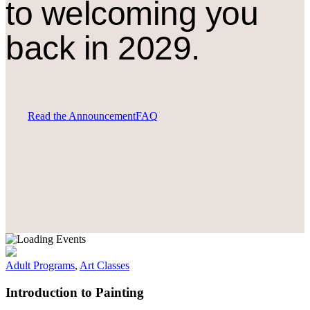
to welcoming you
back in 2029.
Read the Announcement
FAQ
Adult Programs
,
Art Classes
Introduction to Painting