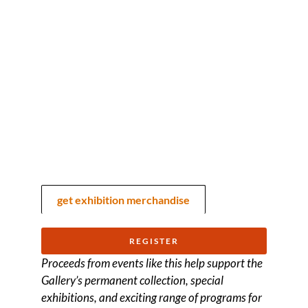
get exhibition merchandise
REGISTER
Proceeds from events like this help support the
Gallery’s permanent collection, special
exhibitions, and exciting range of programs for