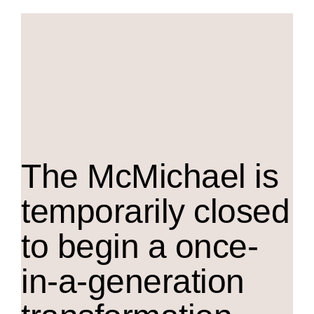
The M
c
Michael is
temporarily closed
to begin a once-
in-a-generation