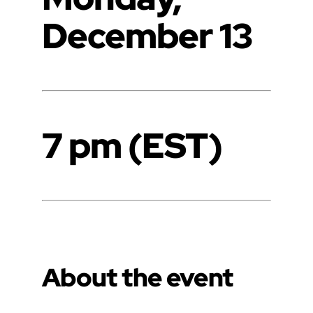
December 13
7 pm (EST)
About the event