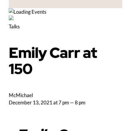
Talks
Emily Carr at
150
McMichael
December 13, 2021 at 7 pm
—
8 pm