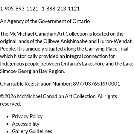
1-905-893-1121
|
1-888-213-1121
An Agency of the Government of Ontario
The McMichael Canadian Art Collection is located on the
original lands of the Ojibwe Anishinaabe and Huron-Wendat
People. It is uniquely situated along the Carrying Place Trail
which historically provided an integral connection for
Indigenous people between Ontario’s Lakeshore and the Lake
Simcoe-Georgian Bay Region.
Charitable Registration Number: 897703765 RR 0001
©2026 McMichael Canadian Art Collection. All rights
reserved.
Privacy Policy
Accessibility
Gallery Guidelines