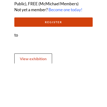
Public), FREE (McMichael Members)
Not yet a member?
Become one today!
REGISTER
to
View exhibition