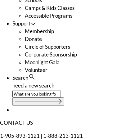
Schools
Camps & Kids Classes
Accessible Programs
Support
Membership
Donate
Circle of Supporters
Corporate Sponsorship
Moonlight Gala
Volunteer
Search
need a new search
CONTACT US
1-905-893-1121
|
1-888-213-1121