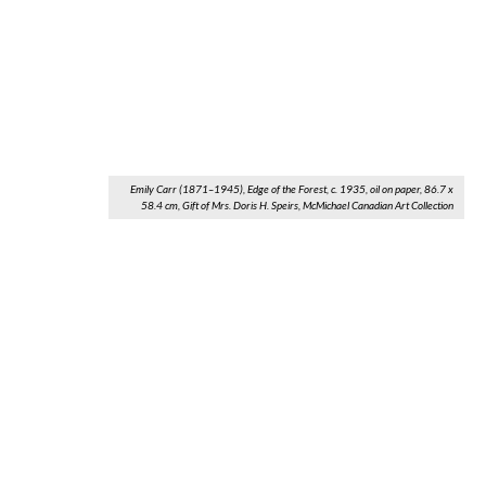
Emily Carr (1871–1945), Edge of the Forest, c. 1935, oil on paper, 86.7 x
58.4 cm, Gift of Mrs. Doris H. Speirs, McMichael Canadian Art Collection