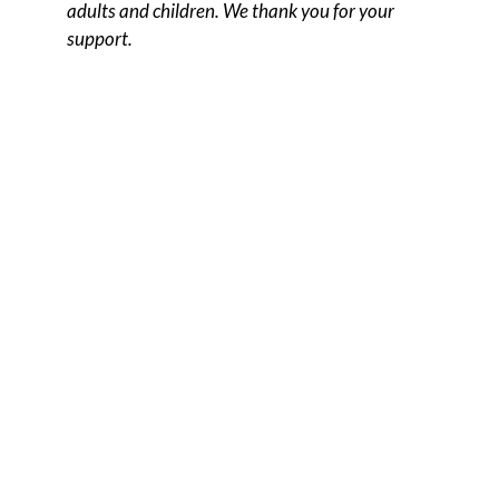
adults and children. We thank you for your
support.