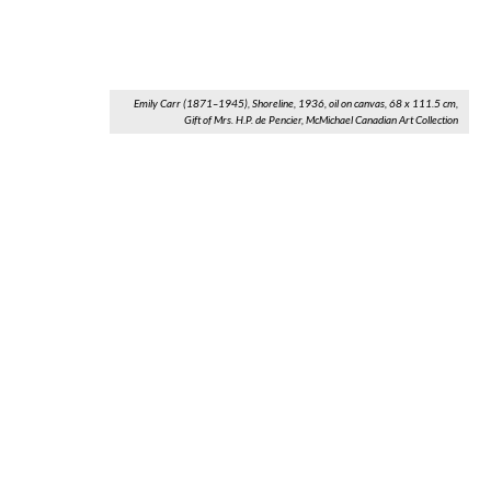
Emily Carr (1871–1945), Shoreline, 1936, oil on canvas, 68 x 111.5 cm,
Gift of Mrs. H.P. de Pencier, McMichael Canadian Art Collection