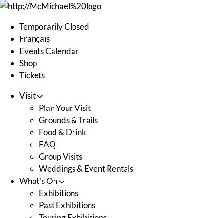
Skip
to
Temporarily Closed
content
Français
Events Calendar
Shop
Tickets
Visit
Plan Your Visit
Grounds & Trails
Food & Drink
FAQ
Group Visits
Weddings & Event Rentals
What's On
Exhibitions
Past Exhibitions
Touring Exhibitions