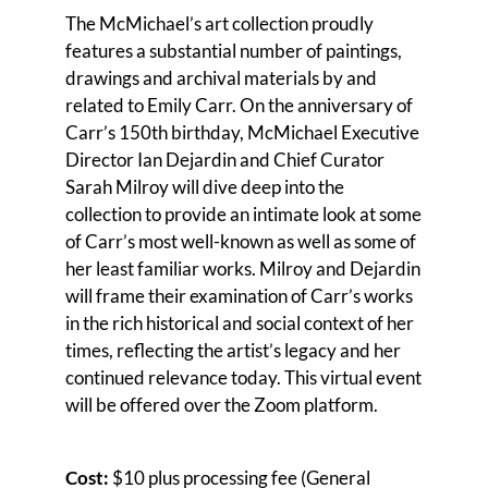
The McMichael’s art collection proudly
features a substantial number of paintings,
drawings and archival materials by and
related to Emily Carr. On the anniversary of
Carr’s 150th birthday, McMichael Executive
Director Ian Dejardin and Chief Curator
Sarah Milroy will dive deep into the
collection to provide an intimate look at some
of Carr’s most well-known as well as some of
her least familiar works. Milroy and Dejardin
will frame their examination of Carr’s works
in the rich historical and social context of her
times, reflecting the artist’s legacy and her
continued relevance today. This virtual event
will be offered over the Zoom platform.
Cost:
$10 plus processing fee (General