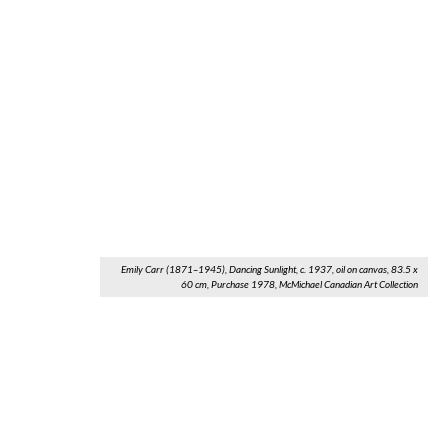
Emily Carr (1871–1945), Dancing Sunlight, c. 1937, oil on canvas, 83.5 x
60 cm, Purchase 1978, McMichael Canadian Art Collection