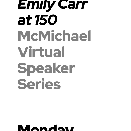
Emily Carr
at 150
McMichael
Virtual
Speaker
Series
Monday,