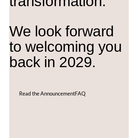
transformation.
We look forward
to welcoming you
back in 2029.
Read the Announcement
FAQ