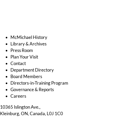
.
McMichael History
Library & Archives
Press Room
Plan Your Visit
Contact
Department Directory
Board Members
Directors-in-Training Program
Governance & Reports
Careers
10365 Islington Ave.,
Kleinburg, ON, Canada, L0J 1C0