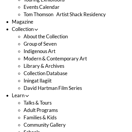
Events Calendar
Tom Thomson Artist Shack Residency
Magazine
Collection
About the Collection
Group of Seven
Indigenous Art
Modern & Contemporary Art
Library & Archives
Collection Database
Iningat Ilagiit
David Hartman Film Series
Learn
Talks & Tours
Adult Programs
Families & Kids
Community Gallery